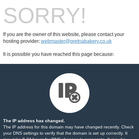
SORRY!
If you are the owner of this website, please contact your
hosting provider:
webmaster@gretnabakery.co.uk
It is possible you have reached this page because:
The IP address has changed.
The IP address for this domain may have changed recently. Check
your DNS settings to verify that the domain is set up correctly. It