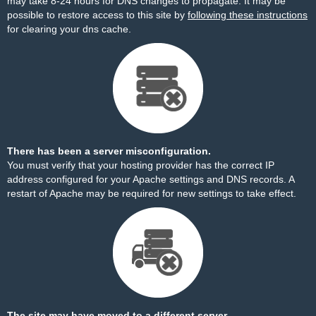
may take 8-24 hours for DNS changes to propagate. It may be
possible to restore access to this site by
following these instructions
for clearing your dns cache.
There has been a server misconfiguration.
You must verify that your hosting provider has the correct IP
address configured for your Apache settings and DNS records. A
restart of Apache may be required for new settings to take effect.
The site may have moved to a different server.